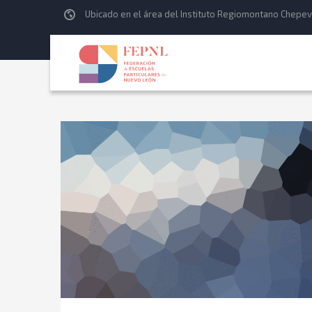
Ubicado en el área del Instituto Regiomontano Chepev