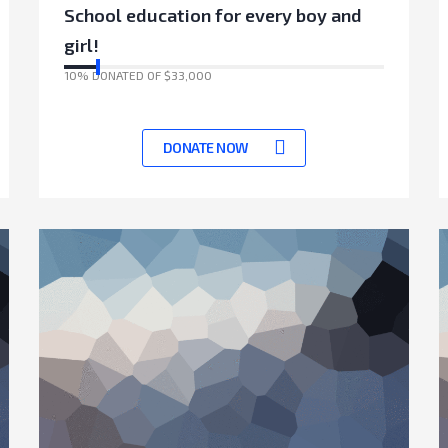
School education for every boy and
girl!
10% DONATED OF $33,000
17041 Days left to achieve target
DONATE NOW