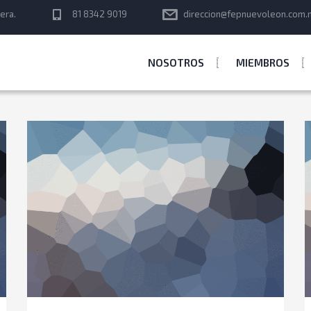
era.
81 8342 9019
direccion@fepnuevoleon.com.
NOSOTROS
MIEMBROS