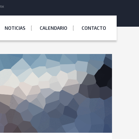
mx
NOTICIAS
CALENDARIO
CONTACTO