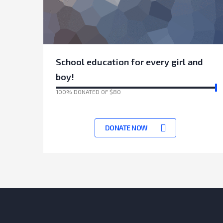
School education for every girl and
boy!
100% DONATED OF $80
17070 Days left to achieve target
DONATE NOW