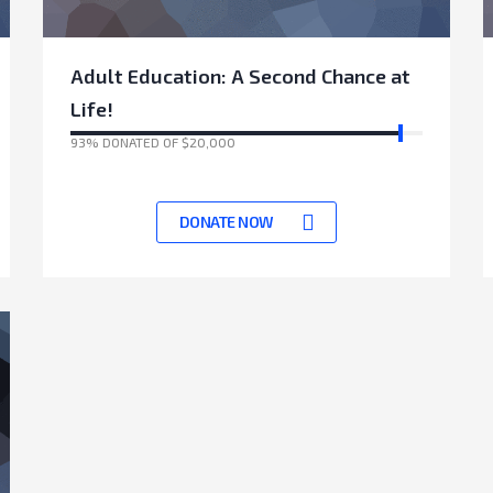
Adult Education: A Second Chance at
Life!
93% DONATED OF $20,000
17531 Days left to achieve target
DONATE NOW