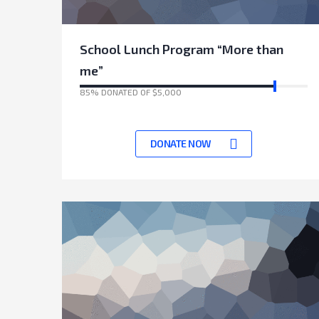
School Lunch Program “More than
me”
85% DONATED OF $5,000
17135 Days left to achieve target
DONATE NOW