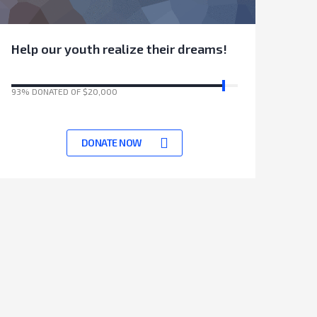
Help our youth realize their dreams!
93% DONATED OF $20,000
17531 Days left to achieve target
DONATE NOW