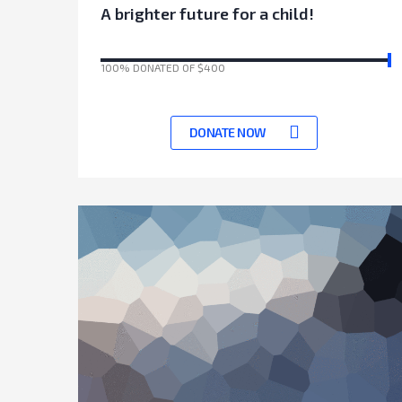
A brighter future for a child!
100% DONATED OF $400
17041 Days left to achieve target
DONATE NOW