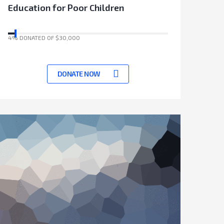
Education for Poor Children
4% DONATED OF $30,000
17041 Days left to achieve target
DONATE NOW