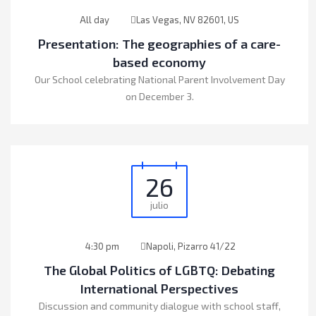
All day
Las Vegas, NV 82601, US
Presentation: The geographies of a care-
based economy
Our School celebrating National Parent Involvement Day
on December 3.
26
julio
4:30 pm
Napoli, Pizarro 41/22
The Global Politics of LGBTQ: Debating
International Perspectives
Discussion and community dialogue with school staff,