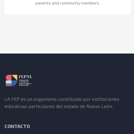
parents and community members.
LA FEP es un organismo constituido por instituciones
educativas particulares del estado de Nuevo León.
CONTACTO