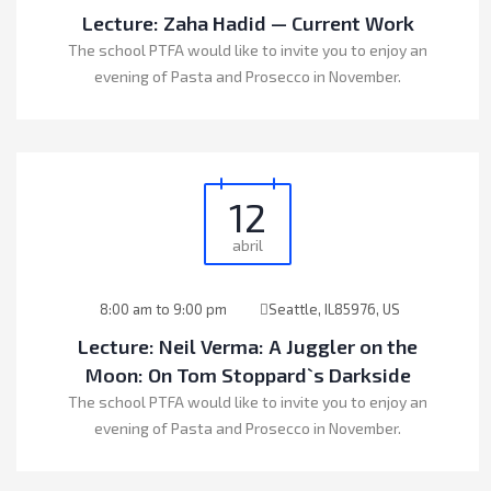
Lecture: Zaha Hadid — Current Work
The school PTFA would like to invite you to enjoy an
evening of Pasta and Prosecco in November.
12
abril
8:00 am to 9:00 pm
Seattle, IL85976, US
Lecture: Neil Verma: A Juggler on the
Moon: On Tom Stoppard`s Darkside
The school PTFA would like to invite you to enjoy an
evening of Pasta and Prosecco in November.