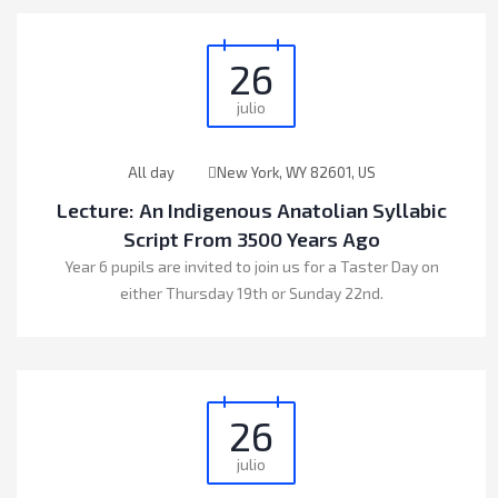
26
julio
All day
New York, WY 82601, US
Lecture: An Indigenous Anatolian Syllabic
Script From 3500 Years Ago
Year 6 pupils are invited to join us for a Taster Day on
either Thursday 19th or Sunday 22nd.
26
julio