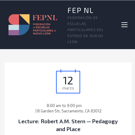
FEP NL
FEDERACIÓN DE
ESCUELAS
PARTICULARES DEL
ESTADO DE NUEVO
LEÓN
12
marzo
8:00 am to 9:00 pm
8 Garden Str, Sacramento, CA 83012
Lecture: Robert A.M. Stern — Pedagogy
and Place