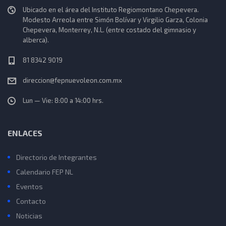
Ubicado en el área del Instituto Regiomontano Chepevera.
Modesto Arreola entre Simón Bolívar y Virgilio Garza, Colonia
Chepevera, Monterrey, N.L. (entre costado del gimnasio y
alberca).
81 8342 9019
direccion@fepnuevoleon.com.mx
Lun — Vie: 8:00 a 14:00 hrs.
ENLACES
Directorio de Integrantes
Calendario FEP NL
Eventos
Contacto
Noticias