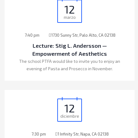
12
marzo
7:40 pm
1730 Sunny Str, Palo Alto, CA 02138
Lecture: Stig L. Andersson —
Empowerment of Aesthetics
The school PTFA would like to invite you to enjoy an
evening of Pasta and Prosecco in November.
12
diciembre
7:30 pm
1 Infinity Str, Napa, CA 02138