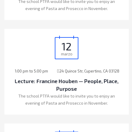
The school PTFA would like to invite you to enjoy an
evening of Pasta and Prosecco in November.
12
marzo
1:00 pm to 5:00 pm
24 Quince Str, Cupertino, CA 03128
Lecture: Francine Houben — People, Place,
Purpose
The school PTFA would like to invite you to enjoy an
evening of Pasta and Prosecco in November.