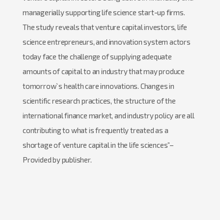
managerially supporting life science start-up firms.
The study reveals that venture capital investors, life
science entrepreneurs, and innovation system actors
today face the challenge of supplying adequate
amounts of capital to an industry that may produce
tomorrow`s health care innovations. Changes in
scientific research practices, the structure of the
international finance market, and industry policy are all
contributing to what is frequently treated as a
shortage of venture capital in the life sciences”–
Provided by publisher.