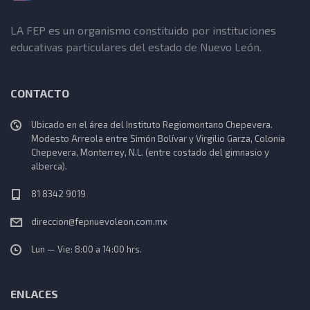
LA FEP es un organismo constituido por instituciones
educativas particulares del estado de Nuevo León.
CONTACTO
Ubicado en el área del Instituto Regiomontano Chepevera.
Modesto Arreola entre Simón Bolívar y Virgilio Garza, Colonia
Chepevera, Monterrey, N.L. (entre costado del gimnasio y
alberca).
81 8342 9019
direccion@fepnuevoleon.com.mx
Lun — Vie: 8:00 a 14:00 hrs.
ENLACES