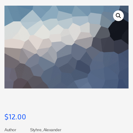
$
12.00
Author
Styhre, Alexander