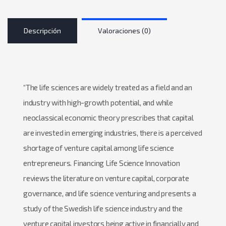
Descripción
Valoraciones (0)
“The life sciences are widely treated as a field and an
industry with high-growth potential, and while
neoclassical economic theory prescribes that capital
are invested in emerging industries, there is a perceived
shortage of venture capital among life science
entrepreneurs. Financing Life Science Innovation
reviews the literature on venture capital, corporate
governance, and life science venturing and presents a
study of the Swedish life science industry and the
venture capital investors being active in financially and