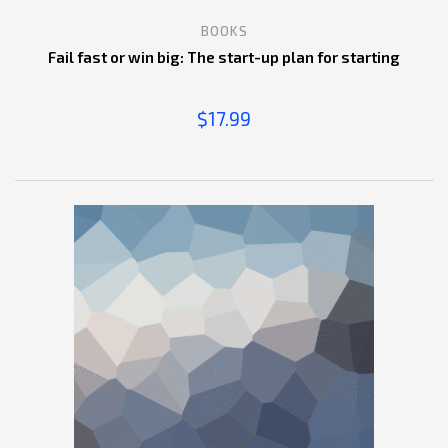
BOOKS
Fail fast or win big: The start-up plan for starting
$
17.99