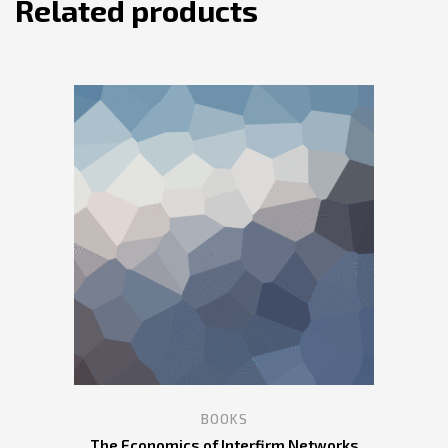
Related products
BOOKS
The Economics of Interfirm Networks