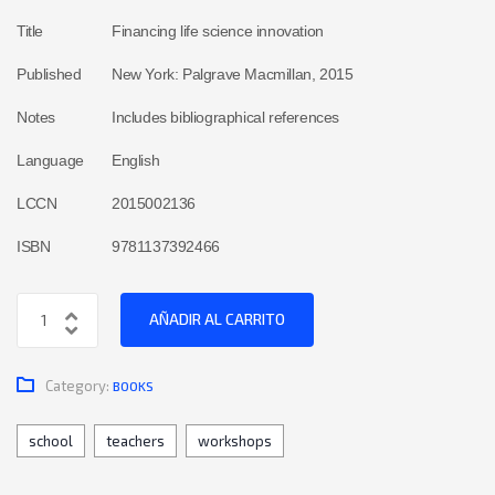
Title
Financing life science innovation
Published
New York: Palgrave Macmillan, 2015
Notes
Includes bibliographical references
Language
English
LCCN
2015002136
ISBN
9781137392466
AÑADIR AL CARRITO
Category:
BOOKS
school
teachers
workshops