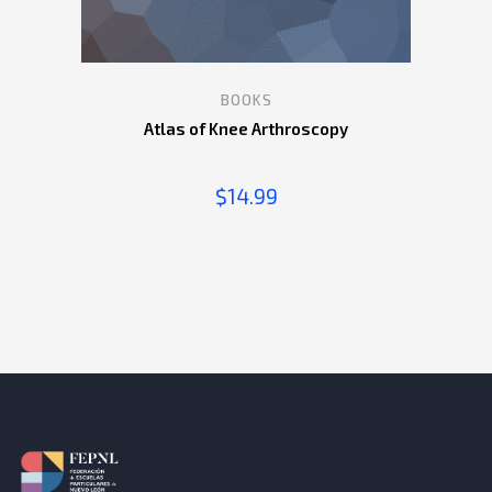
BOOKS
Atlas of Knee Arthroscopy
$
14.99