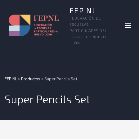
FEP NL
FEDERACIÓN DE
ESCUELAS
PARTICULARES DEL
ESTADO DE NUEVO
LEÓN
FEP NL
>
Productos
>
Super Pencils Set
Super Pencils Set