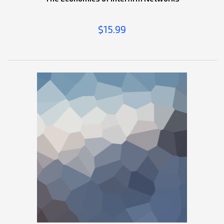
$
15.99