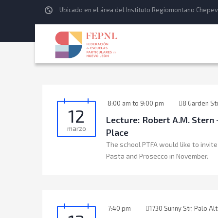
Ubicado en el área del Instituto Regiomontano Chepev
8:00 am to 9:00 pm
8 Garden St
12
Lecture: Robert A.M. Ster
marzo
Place
The school PTFA would like to invite
Pasta and Prosecco in November.
7:40 pm
1730 Sunny Str, Palo Al