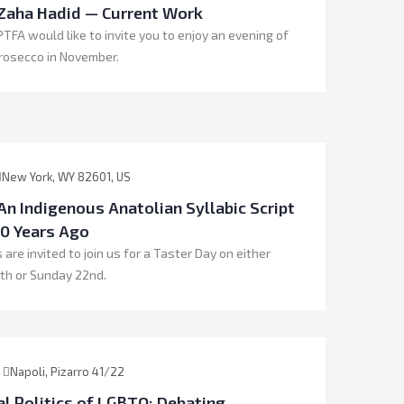
 Zaha Hadid — Current Work
TFA would like to invite you to enjoy an evening of
rosecco in November.
New York, WY 82601, US
An Indigenous Anatolian Syllabic Script
0 Years Ago
 are invited to join us for a Taster Day on either
th or Sunday 22nd.
Napoli, Pizarro 41/22
l Politics of LGBTQ: Debating