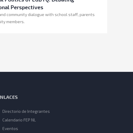
onal Perspectives
and community dialogue with school staff, parents
ity members.
ENLACES
Directorio de Integrantes
Calendario FEP NL
Eventos