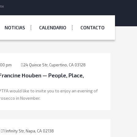
mx
NOTICIAS
CALENDARIO
CONTACTO
:00 pm
24 Quince Str, Cupertino, CA 03128
Francine Houben — People, Place,
TFA would like to invite you to enjoy an evening of
rosecco in November.
1 Infinity Str, Napa, CA 02138