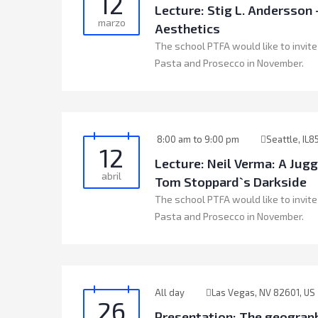
12
Lecture: Stig L. Andersso
marzo
Aesthetics
The school PTFA would like to invite
Pasta and Prosecco in November.
8:00 am to 9:00 pm
Seattle, IL8
12
Lecture: Neil Verma: A Jug
abril
Tom Stoppard`s Darkside
The school PTFA would like to invite
Pasta and Prosecco in November.
All day
Las Vegas, NV 82601, US
26
Presentation: The geograph