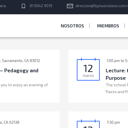
era.
81 8342 9019
direccion@fepnuevoleon.com.
NOSOTROS
MIEMBROS
r, Sacramento, CA 83012
1:00 pm to 5
12
n — Pedagogy and
Lecture: 
marzo
Purpose
 you to enjoy an evening of
The school P
Pasta and P
to, CA 02138
7:30 pm