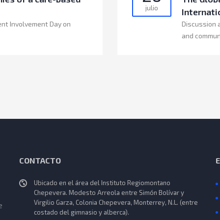
julio
Internati
ent Involvement Day on
Discussion 
and commun
CONTACTO
Ubicado en el área del Instituto Regiomontano
Chepevera. Modesto Arreola entre Simón Bolívar y
Virgilio Garza, Colonia Chepevera, Monterrey, N.L. (entre
e
costado del gimnasio y alberca).