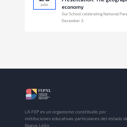
julio
economy
Our School celebrating National Par
December 3.
LA FEP es un organismo constituido por
instituciones educativas particulares del estado d
Nuevo León.