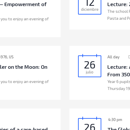
12
n — Empowerment of
Lecture:
diciembre
The school P
Pasta and P
 you to enjoy an evening of
5976, US
All day
26
gler on the Moon: On
Lecture: 
julio
From 350
 you to enjoy an evening of
Year 6 pupils
Thursday 19
4:30 pm
26
ies of a care-based
The Globa