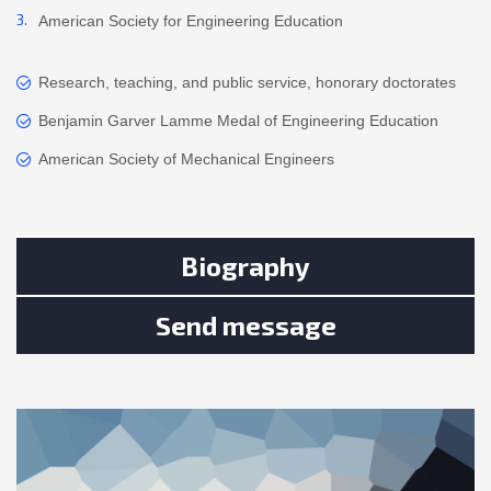
American Society for Engineering Education
Research, teaching, and public service, honorary doctorates
Benjamin Garver Lamme Medal of Engineering Education
American Society of Mechanical Engineers
Biography
Send message