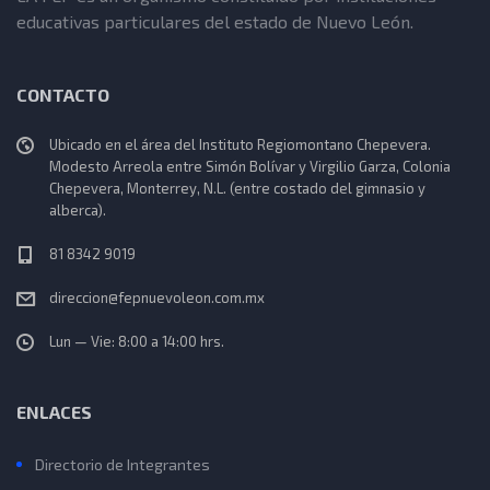
educativas particulares del estado de Nuevo León.
CONTACTO
Ubicado en el área del Instituto Regiomontano Chepevera.
Modesto Arreola entre Simón Bolívar y Virgilio Garza, Colonia
Chepevera, Monterrey, N.L. (entre costado del gimnasio y
alberca).
81 8342 9019
direccion@fepnuevoleon.com.mx
Lun — Vie: 8:00 a 14:00 hrs.
ENLACES
Directorio de Integrantes