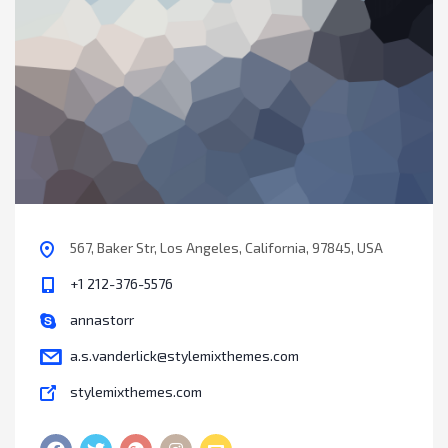
567, Baker Str, Los Angeles, California, 97845, USA
+1 212-376-5576
annastorr
a.s.vanderlick@stylemixthemes.com
stylemixthemes.com