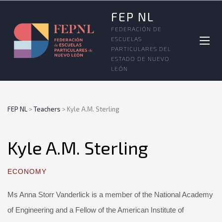
FEP NL
FEDERACIÓN DE
ESCUELAS
PARTICULARES DEL
ESTADO DE NUEVO
LEÓN
FEP NL
>
Teachers
>
Kyle A.M. Sterling
Kyle A.M. Sterling
ECONOMY
Ms Anna Storr Vanderlick is a member of the National Academy
of Engineering and a Fellow of the American Institute of