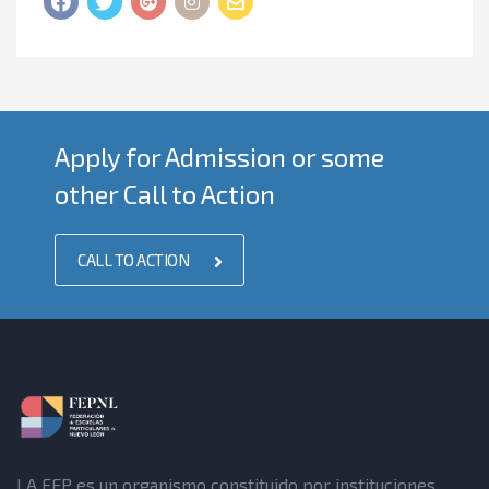
Apply for Admission or some
other Call to Action
CALL TO ACTION
LA FEP es un organismo constituido por instituciones