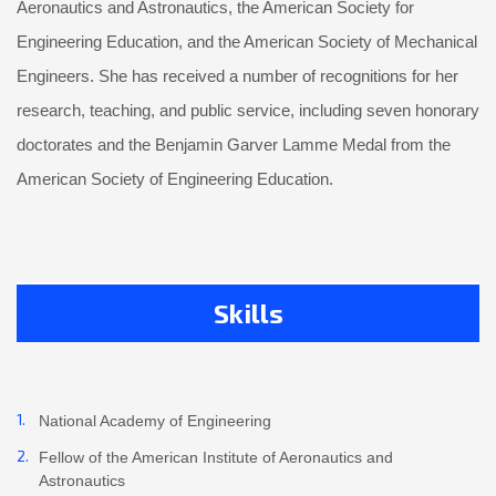
Aeronautics and Astronautics, the American Society for
Engineering Education, and the American Society of Mechanical
Engineers. She has received a number of recognitions for her
research, teaching, and public service, including seven honorary
doctorates and the Benjamin Garver Lamme Medal from the
American Society of Engineering Education.
Skills
National Academy of Engineering
Fellow of the American Institute of Aeronautics and
Astronautics