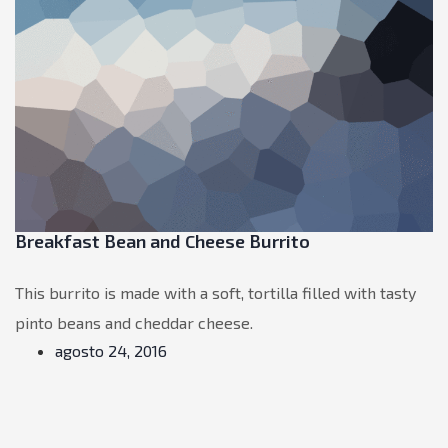
Breakfast Bean and Cheese Burrito
This burrito is made with a soft, tortilla filled with tasty
pinto beans and cheddar cheese.
agosto 24, 2016