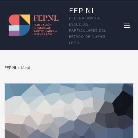
FEP NL
FEDERACIÓN DE
ESCUELAS
PARTICULARES DEL
ESTADO DE NUEVO
LEÓN
FEP NL
>
Meal