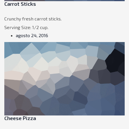
Carrot Sticks
Crunchy fresh carrot sticks.
Serving Size: 1/2 cup.
agosto 24, 2016
Cheese Pizza