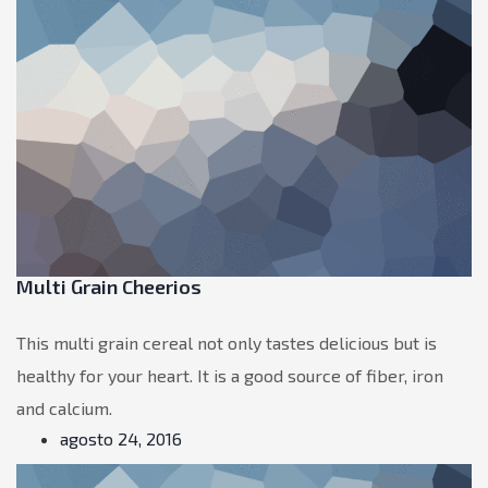
Multi Grain Cheerios
This multi grain cereal not only tastes delicious but is
healthy for your heart. It is a good source of fiber, iron
and calcium.
agosto 24, 2016