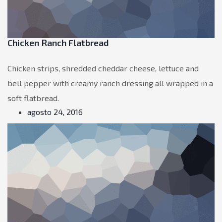
Chicken Ranch Flatbread
Chicken strips, shredded cheddar cheese, lettuce and
bell pepper with creamy ranch dressing all wrapped in a
soft flatbread.
agosto 24, 2016