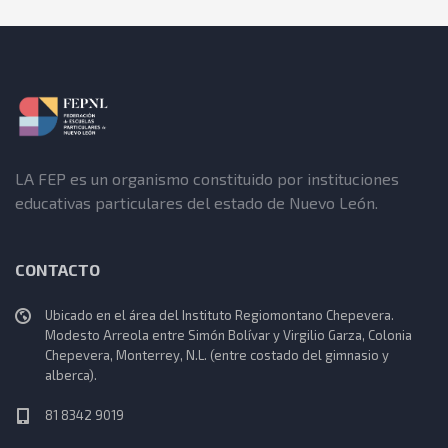
LA FEP es un organismo constituido por instituciones
educativas particulares del estado de Nuevo León.
CONTACTO
Ubicado en el área del Instituto Regiomontano Chepevera.
Modesto Arreola entre Simón Bolívar y Virgilio Garza, Colonia
Chepevera, Monterrey, N.L. (entre costado del gimnasio y
alberca).
81 8342 9019