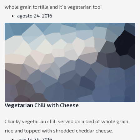
whole grain tortilla and it`s vegetarian too!
agosto 24, 2016
Vegetarian Chili with Cheese
Chunky vegetarian chili served on a bed of whole grain
rice and topped with shredded cheddar cheese.
agosto 24, 2016