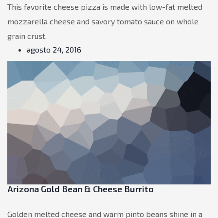
This favorite cheese pizza is made with low-fat melted
mozzarella cheese and savory tomato sauce on whole
grain crust.
agosto 24, 2016
Arizona Gold Bean & Cheese Burrito
Golden melted cheese and warm pinto beans shine in a