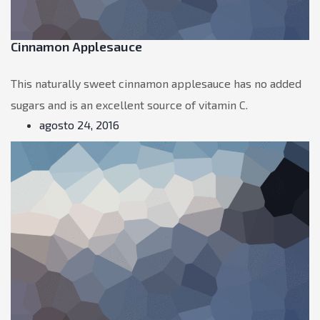
Cinnamon Applesauce
This naturally sweet cinnamon applesauce has no added
sugars and is an excellent source of vitamin C.
agosto 24, 2016