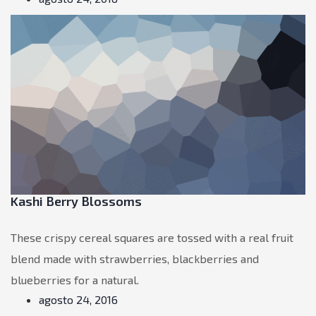
Kashi Berry Blossoms
These crispy cereal squares are tossed with a real fruit
blend made with strawberries, blackberries and
blueberries for a natural.
agosto 24, 2016